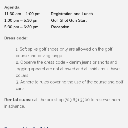
Agenda
11:30 am – 1:00 pm Registration and Lunch
1:00 pm – 5:30 pm Golf Shot Gun Start
5:30 pm – 6:30 pm Reception
Dress code:
Soft spike golf shoes only are allowed on the golf
course and driving range
Observe the dress code - denim jeans or shorts and
jogging apparel are not allowed and all shirts must have
collars
Adhere to rules covering the use of the course and golf
carts.
Rental clubs:
call the pro shop 703.631.3300 to reserve them
in advance.