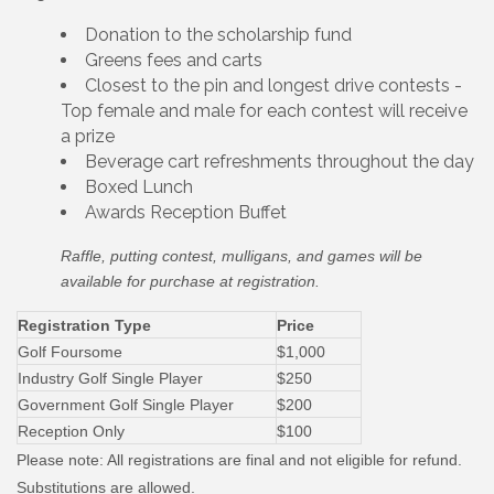
Donation to the scholarship fund
Greens fees and carts
Closest to the pin and longest drive contests -
Top female and male for each contest will receive
a prize
Beverage cart refreshments throughout the day
Boxed Lunch
Awards Reception Buffet
Raffle, putting contest, mulligans, and games will be
available for purchase at registration.
Registration Type
Price
Golf Foursome
$1,000
Industry Golf Single Player
$250
Government Golf Single Player
$200
Reception Only
$100
Please note: All registrations are final and not eligible for refund.
Substitutions are allowed.