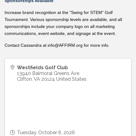
Sponsorships Available
Increase brand recognition at the "Swing for STEM" Golf
Tournament.
Various sponsorship levels are available
, and all
sponsorships include your company logo on all marketing
communications, event website, and signage at the event.
Contact Cassandra at
info@AFFIRM.org
for more info.
Westfields Golf Club
13940 Balmoral Greens Ave
Clifton
,
VA
20124
United States
Tuesday, October 6, 2026