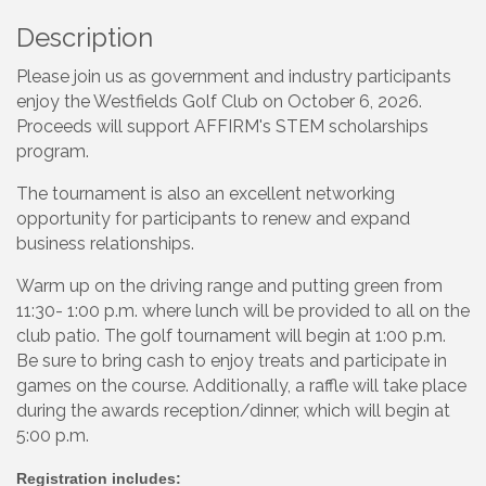
Description
Please join us as government and industry participants
enjoy the Westfields Golf Club on October 6, 2026.
Proceeds will support AFFIRM's STEM scholarships
program.
The tournament is also an excellent networking
opportunity for participants to renew and expand
business relationships.
Warm up on the driving range and putting green from
11:30- 1:00 p.m. where lunch will be provided to all on the
club patio. The golf tournament will begin at 1:00 p.m.
Be sure to bring cash to enjoy treats and participate in
games on the course. Additionally, a raffle will take place
during the awards reception/dinner, which will begin at
5:00 p.m.
Registration includes: