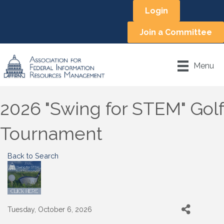
Login
Join a Committee
Menu
2026 "Swing for STEM" Golf
Tournament
Back to Search
Tuesday, October 6, 2026