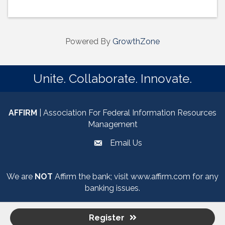
Powered By
GrowthZone
Unite. Collaborate. Innovate.
AFFIRM
| Association For Federal Information Resources
Management
Email Us
email
We are
NOT
Affirm the bank; visit
www.affirm.com
for any
banking issues.
Register
©
2026
Association for Federal Information Resources Management