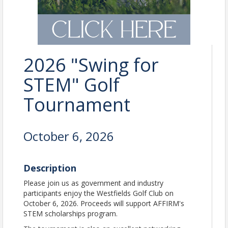
2026 "Swing for
STEM" Golf
Tournament
October 6, 2026
Description
Please join us as government and industry
participants enjoy the Westfields Golf Club on
October 6, 2026. Proceeds will support AFFIRM's
STEM scholarships program.