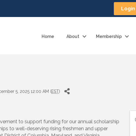
Login
Home
About
Membership
cember 5, 2025 12:00 AM (
EST
)
ovement to support funding for our annual scholarship
ips to well-deserving rising freshmen and upper
District of Columbia, Maryland, and Virginia