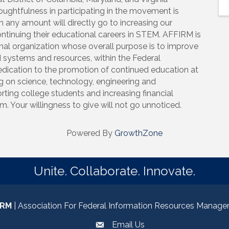
houghtfulness in participating in the movement is
n any amount will directly go to increasing our
ntinuing their educational careers in STEM. AFFIRM is
onal organization whose overall purpose is to improve
 systems and resources, within the Federal
dedication to the promotion of continued education at
ing on science, technology, engineering and
ting college students and increasing financial
. Your willingness to give will not go unnoticed.
Powered By
GrowthZone
Unite. Collaborate. Innovate.
IRM
| Association For Federal Information Resources Manag
Email Us
email