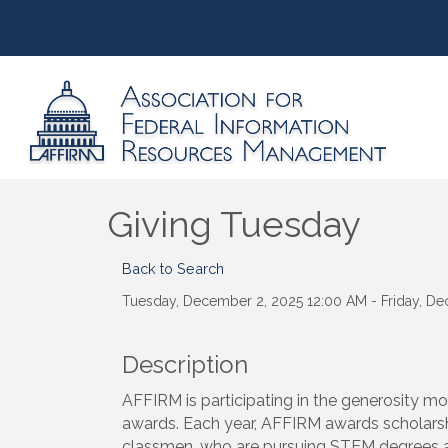
Giving Tuesday
Back to Search
Tuesday, December 2, 2025 12:00 AM - Friday, De
Description
AFFIRM is participating in the generosity m
awards. Each year, AFFIRM awards scholarsh
classmen, who are pursuing STEM degrees at 