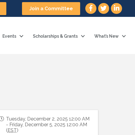
facebook icon and link
twitter icon and l
linkedin ic
Join a Committee
Events
Scholarships & Grants
What’s New
Tuesday, December 2, 2025 12:00 AM
- Friday, December 5, 2025 12:00 AM
(
EST
)