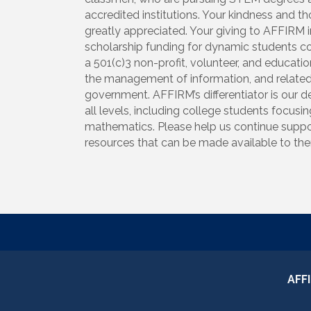
accredited institutions. Your kindness and t
greatly appreciated. Your giving to AFFIRM i
scholarship funding for dynamic students co
a 501(c)3 non-profit, volunteer, and educati
the management of information, and related
government. AFFIRM’s differentiator is our 
all levels, including college students focus
mathematics. Please help us continue suppor
resources that can be made available to them
AFF