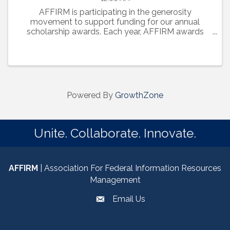
AFFIRM is participating in the generosity
movement to support funding for our annual
scholarship awards. Each year, AFFIRM awards
scholarships to well-deserving rising freshmen and
upper classmen, who are pursuing STEM degrees
at District of Columbia, ...
Powered By
GrowthZone
Unite. Collaborate. Innovate.
AFFIRM
| Association For Federal Information Resources
Management
Email Us
email