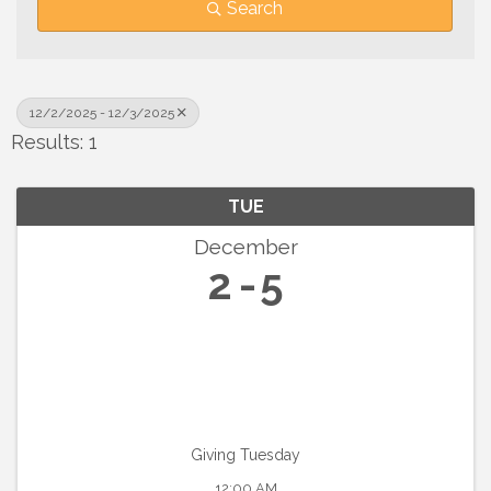
Search
12/2/2025 - 12/3/2025
Results: 1
TUE
December
2
5
Giving Tuesday
12:00 AM