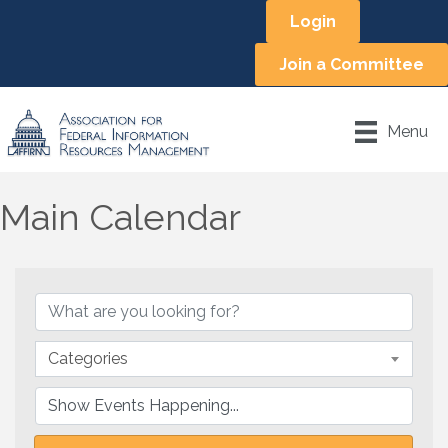
Login
Join a Committee
Menu
Main Calendar
Categories