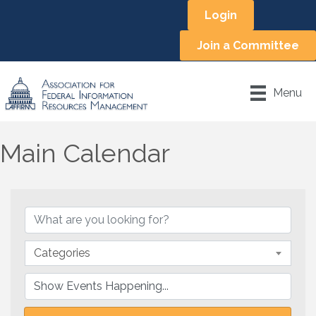
Login
Join a Committee
Menu
Main Calendar
Categories