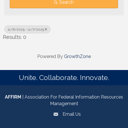
Search
11/6/2025 - 11/7/2025
Results: 0
Powered By
GrowthZone
Unite. Collaborate. Innovate.
AFFIRM
| Association For Federal Information Resources
Management
Email Us
email