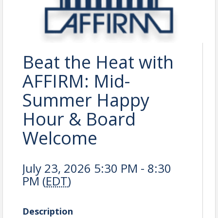
Beat the Heat with
AFFIRM: Mid-
Summer Happy
Hour & Board
Welcome
July 23, 2026 5:30 PM - 8:30
PM (
EDT
)
Description